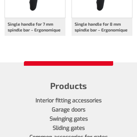
Single handle for 7 mm
Single handle for 8 mm
spindle bar – Ergonomique
spindle bar – Ergonomique
Products
Interior fitting accessories
Garage doors
Swinging gates
Sliding gates