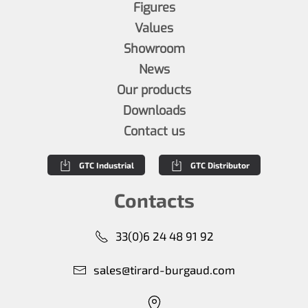
Figures
Values
Showroom
News
Our products
Downloads
Contact us
GTC Industrial
GTC Distributor
Contacts
33(0)6 24 48 91 92
sales@tirard-burgaud.com