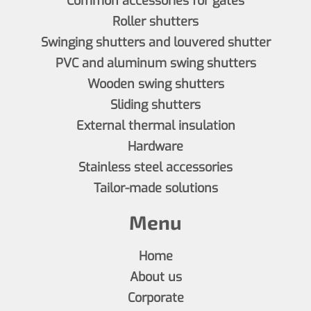
Common accessories for gates
Roller shutters
Swinging shutters and louvered shutter
PVC and aluminum swing shutters
Wooden swing shutters
Sliding shutters
External thermal insulation
Hardware
Stainless steel accessories
Tailor-made solutions
Menu
Home
About us
Corporate