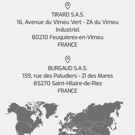
TIRARD S.A.S.
16, Avenue du Vimeu Vert - ZA du Vimeu
Industriel
80210 Feuquieres-en-Vimeu
FRANCE
BURGAUD S.A.S.
159, rue des Paludiers - ZI des Mares
85270 Saint-Hilaire-de-Riez
FRANCE