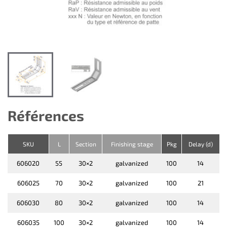
Références
SKU
L
Section
Finishing stage
Pkg
Delay (d)
606020
55
30×2
galvanized
100
14
606025
70
30×2
galvanized
100
21
606030
80
30×2
galvanized
100
14
606035
100
30×2
galvanized
100
14