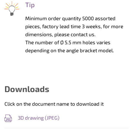
Tip
Minimum order quantity 5000 assorted
pieces, factory lead time 3 weeks, for more
dimensions, please contact us.
The number of Ø 5.5 mm holes varies
depending on the angle bracket model.
Downloads
Click on the document name to download it
3D drawing (
JPEG
)