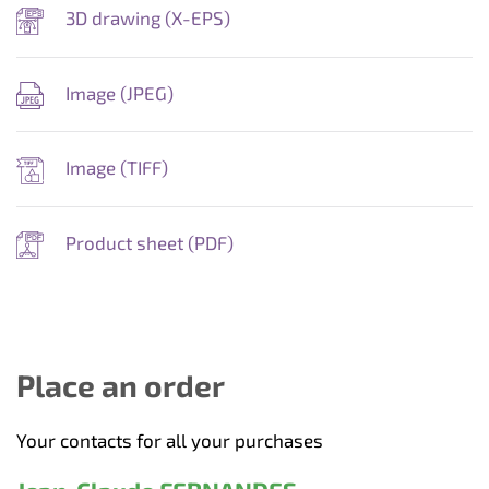
3D drawing (
X-EPS
)
Image (
JPEG
)
Image (
TIFF
)
Product sheet (
PDF
)
Place an order
Your contacts for all your purchases