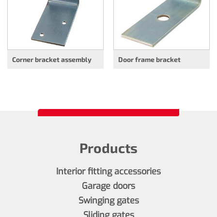
Corner bracket assembly
Door frame bracket
Products
Interior fitting accessories
Garage doors
Swinging gates
Sliding gates