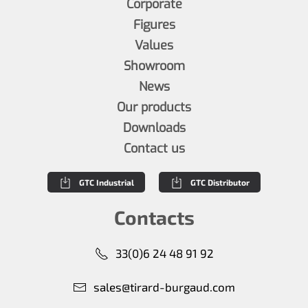
Corporate
Figures
Values
Showroom
News
Our products
Downloads
Contact us
GTC Industrial
GTC Distributor
Contacts
33(0)6 24 48 91 92
sales@tirard-burgaud.com