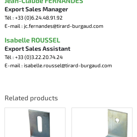
Jean-Claude FERNANDES
Export Sales Manager
Tél :
+33 (0)6.24.48.91.92
E-mail :
jc.fernandes@tirard-burgaud.com
Isabelle ROUSSEL
Export Sales Assistant
Tél :
+33 (0)3.22.20.74.24
E-mail :
isabelle.roussel@tirard-burgaud.com
Related products