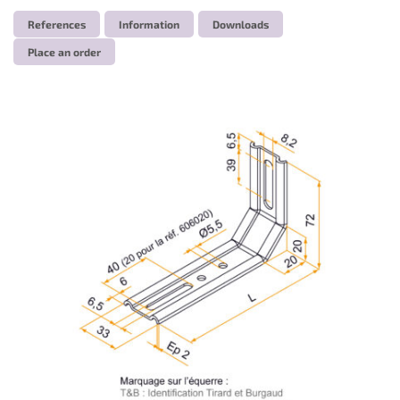
References
Information
Downloads
Place an order