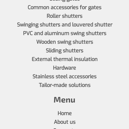
Common accessories for gates
Roller shutters
Swinging shutters and louvered shutter
PVC and aluminum swing shutters
Wooden swing shutters
Sliding shutters
External thermal insulation
Hardware
Stainless steel accessories
Tailor-made solutions
Menu
Home
About us