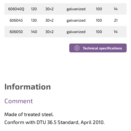
606040Q
120
30×2
galvanized
100
14
606045
130
30×2
galvanized
100
21
606050
140
30×2
galvanized
100
14
Technical specifications
Information
Comment
Made of treated steel.
Conform with DTU 36.5 Standard, April 2010.