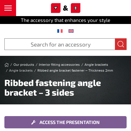
Cookies management panel
Skip to main content
The accessory that enhances your style
Our products
Interior fitting accessories
Angle brackets
Angle brackets
Ribbed angle bracket fastener – Thickness 2mm
Ribbed fastening angle
bracket – 3 sides
ACCESS THE PRESENTATION