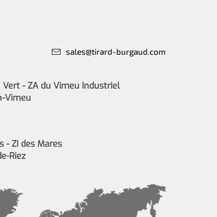
sales@tirard-burgaud.com
Vert - ZA du Vimeu Industriel
n-Vimeu
s - ZI des Mares
de-Riez