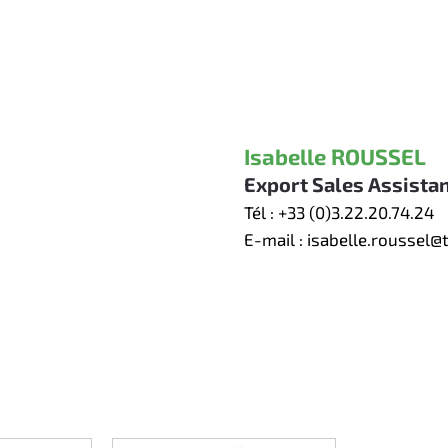
Isabelle ROUSSEL
Export Sales Assista
Tél :
+33 (0)3.22.20.74.24
E-mail :
isabelle.roussel@