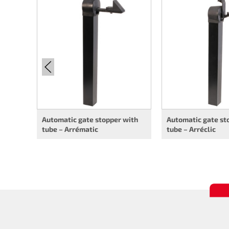
Automatic gate stopper with
Automatic gate st
tube – Arrématic
tube – Arréclic