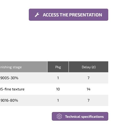
ACCESS THE PRESENTATION
inishing stage
Pkg
Delay (d)
9005-30%
1
7
5-fine texture
10
14
9016-80%
1
7
Technical specifications