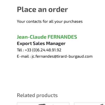
Place an order
Your contacts for all your purchases
Jean-Claude FERNANDES
Export Sales Manager
Tél :
+33 (0)6.24.48.91.92
E-mail :
jc.fernandes@tirard-burgaud.com
Related products