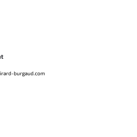
nt
tirard-burgaud.com