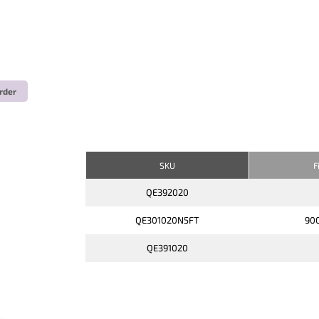
rder
SKU
F
QE392020
QE301020N5FT
900
QE391020