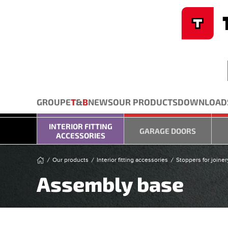
Cookies management panel
Skip to main content
GROUPE
T
&
B
NEWS
OUR PRODUCTS
DOWNLOAD
INTERIOR FITTING
GARAGE DOORS
ACCESSORIES
Our products
Interior fitting accessories
Stoppers for joiner
Assembly base