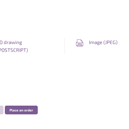
D drawing
Image (
JPEG
)
POSTSCRIPT
)
Place an order