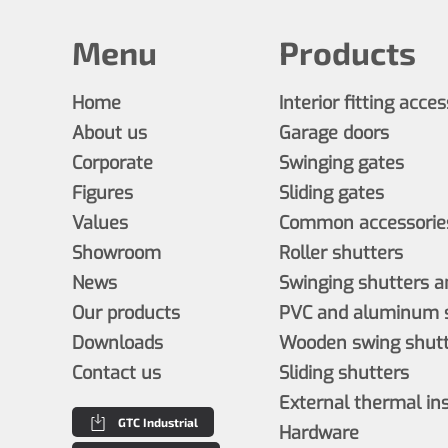
Menu
Products
Home
Interior fitting acce
About us
Garage doors
Corporate
Swinging gates
Figures
Sliding gates
Values
Common accessories
Showroom
Roller shutters
News
Swinging shutters a
Our products
PVC and aluminum s
Downloads
Wooden swing shutt
Contact us
Sliding shutters
External thermal in
GTC Industrial
Hardware