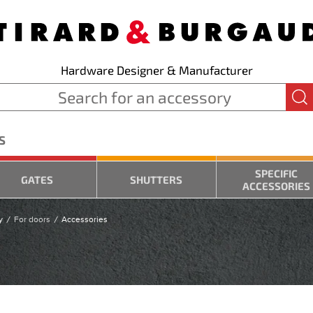
Hardware Designer & Manufacturer
S
SPECIFIC
GATES
SHUTTERS
ACCESSORIES
y
For doors
Accessories