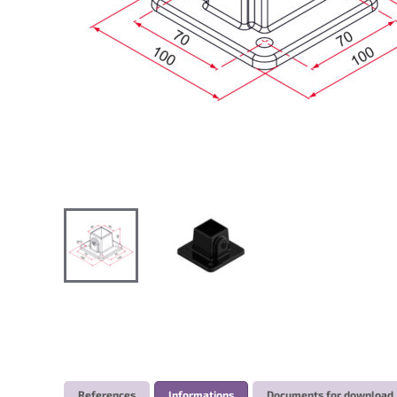
References
Informations
Documents for download