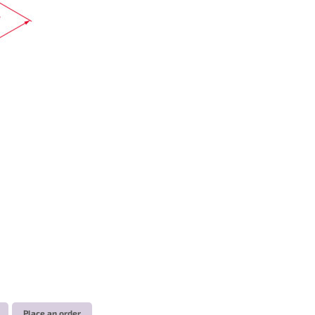
Place an order