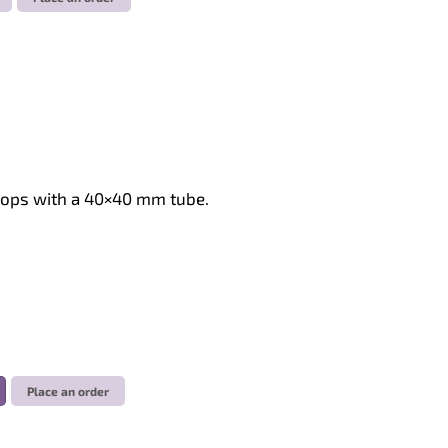
stops with a 40×40 mm tube.
Place an order