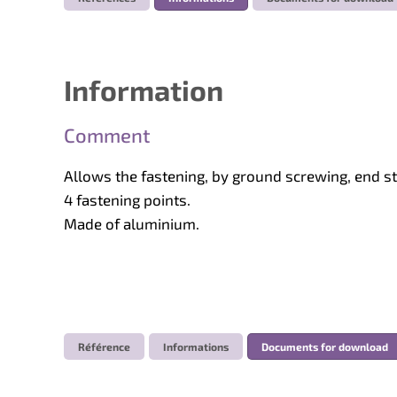
Information
Comment
Allows the fastening, by ground screwing, end 
4 fastening points.
Made of aluminium.
Référence
Informations
Documents for download