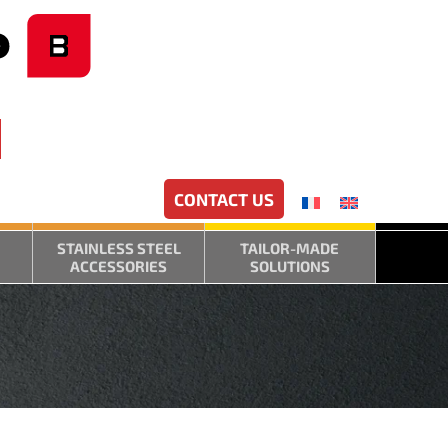
CONTACT US
STAINLESS STEEL
TAILOR-MADE
ACCESSORIES
SOLUTIONS