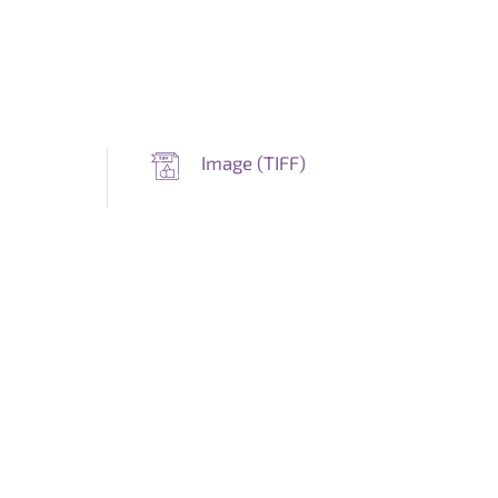
Image (
TIFF
)