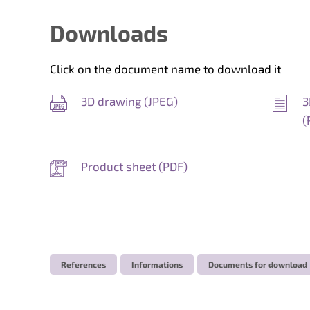
Downloads
Click on the document name to download it
3D drawing (
JPEG
)
3
(
Product sheet (
PDF
)
References
Informations
Documents for download