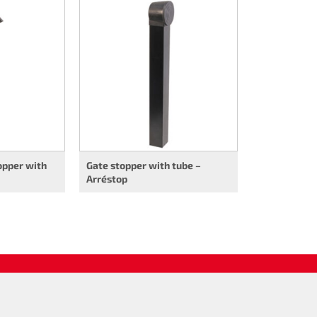
opper with
Gate stopper with tube –
Arréstop