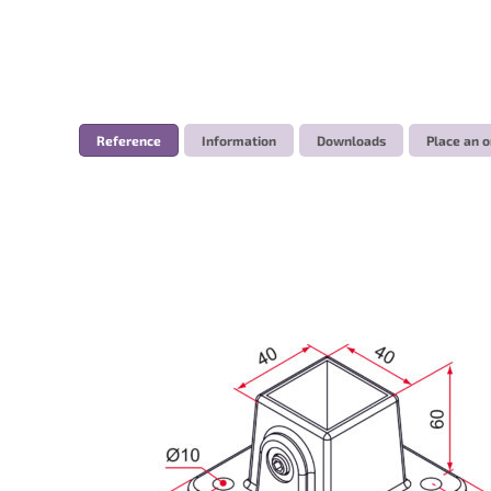
Reference
Information
Downloads
Place an o