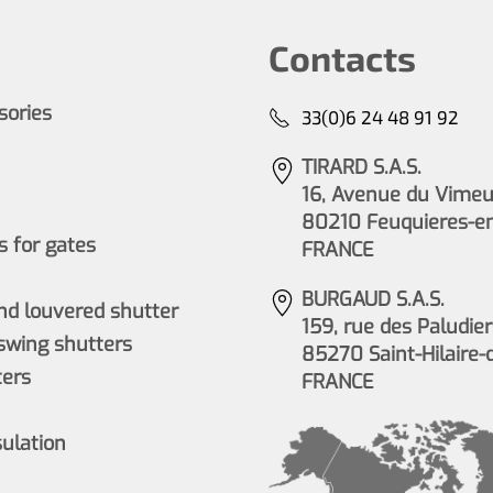
Contacts
ssories
33(0)6 24 48 91 92
TIRARD S.A.S.
16, Avenue du Vimeu 
80210 Feuquieres-e
 for gates
FRANCE
BURGAUD S.A.S.
nd louvered shutter
159, rue des Paludier
wing shutters
85270 Saint-Hilaire-
ers
FRANCE
sulation