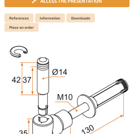
ACCESS THE PRESENTATION
References
Information
Downloads
Place an order