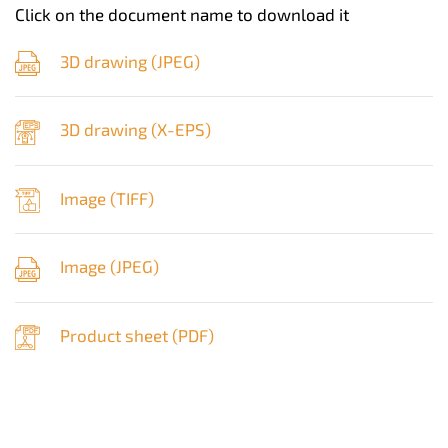
Click on the document name to download it
3D drawing (
JPEG
)
3D drawing (
X-EPS
)
Image (
TIFF
)
Image (
JPEG
)
Product sheet (
PDF
)