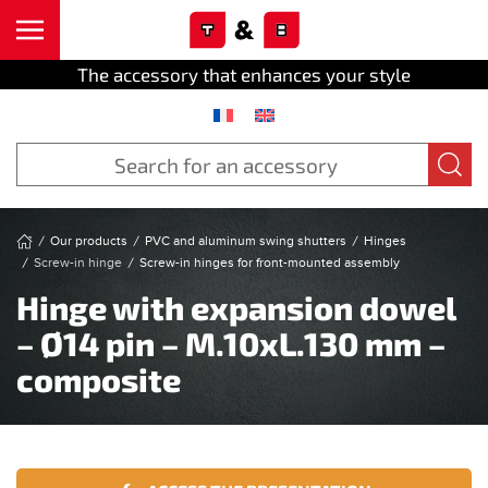
Cookies management panel
Skip to main content
The accessory that enhances your style
Our products
PVC and aluminum swing shutters
Hinges
Screw-in hinge
Screw-in hinges for front-mounted assembly
Hinge with expansion dowel
– Ø14 pin – M.10xL.130 mm –
composite