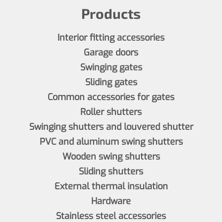
Products
Interior fitting accessories
Garage doors
Swinging gates
Sliding gates
Common accessories for gates
Roller shutters
Swinging shutters and louvered shutter
PVC and aluminum swing shutters
Wooden swing shutters
Sliding shutters
External thermal insulation
Hardware
Stainless steel accessories