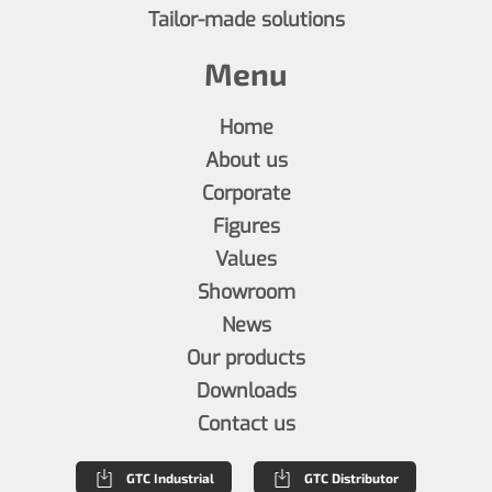
Tailor-made solutions
Menu
Home
About us
Corporate
Figures
Values
Showroom
News
Our products
Downloads
Contact us
GTC Industrial
GTC Distributor