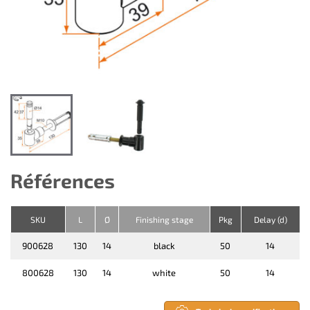
Références
SKU
L
Ø
Finishing stage
Pkg
Delay (d)
900628
130
14
black
50
14
800628
130
14
white
50
14