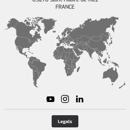
FRANCE
Legals