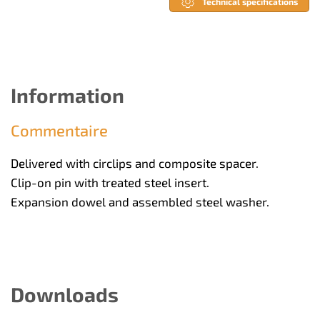
Technical specifications
Information
Commentaire
Delivered with circlips and composite spacer.
Clip-on pin with treated steel insert.
Expansion dowel and assembled steel washer.
Downloads