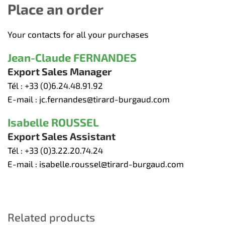
Place an order
Your contacts for all your purchases
Jean-Claude FERNANDES
Export Sales Manager
Tél :
+33 (0)6.24.48.91.92
E-mail :
jc.fernandes@tirard-burgaud.com
Isabelle ROUSSEL
Export Sales Assistant
Tél :
+33 (0)3.22.20.74.24
E-mail :
isabelle.roussel@tirard-burgaud.com
Related products