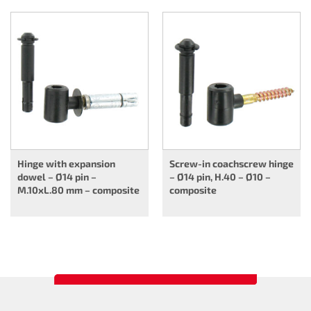
Hinge with expansion
Screw-in coachscrew hinge
dowel – Ø14 pin –
– Ø14 pin, H.40 – Ø10 –
M.10xL.80 mm – composite
composite