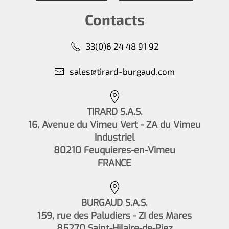
Contacts
33(0)6 24 48 91 92
sales@tirard-burgaud.com
TIRARD S.A.S.
16, Avenue du Vimeu Vert - ZA du Vimeu
Industriel
80210 Feuquieres-en-Vimeu
FRANCE
BURGAUD S.A.S.
159, rue des Paludiers - ZI des Mares
85270 Saint-Hilaire-de-Riez