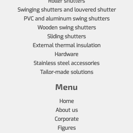
Roller shutters
Swinging shutters and louvered shutter
PVC and aluminum swing shutters
Wooden swing shutters
Sliding shutters
External thermal insulation
Hardware
Stainless steel accessories
Tailor-made solutions
Menu
Home
About us
Corporate
Figures