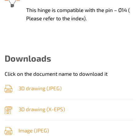
This hinge is compatible with the pin – Ø14 (
Please refer to the index).
Downloads
Click on the document name to download it
3D drawing (
JPEG
)
3D drawing (
X-EPS
)
Image (
JPEG
)