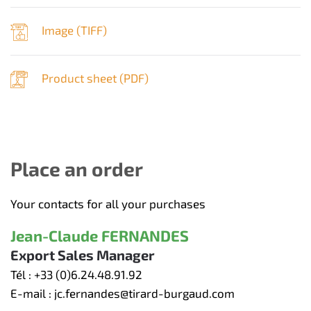
Image (
TIFF
)
Product sheet (
PDF
)
Place an order
Your contacts for all your purchases
Jean-Claude FERNANDES
Export Sales Manager
Tél :
+33 (0)6.24.48.91.92
E-mail :
jc.fernandes@tirard-burgaud.com