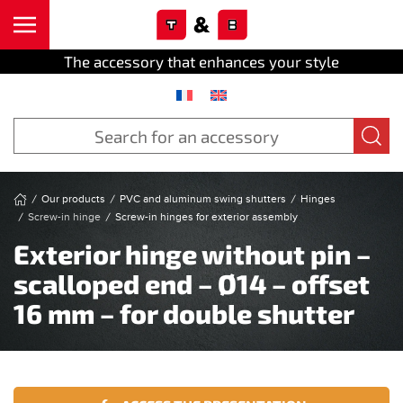
Cookies management panel
Skip to main content
The accessory that enhances your style
Our products
PVC and aluminum swing shutters
Hinges
Screw-in hinge
Screw-in hinges for exterior assembly
Exterior hinge without pin –
scalloped end – Ø14 – offset
16 mm – for double shutter