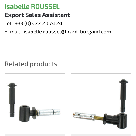
Isabelle ROUSSEL
Export Sales Assistant
Tél :
+33 (0)3.22.20.74.24
E-mail :
isabelle.roussel@tirard-burgaud.com
Related products