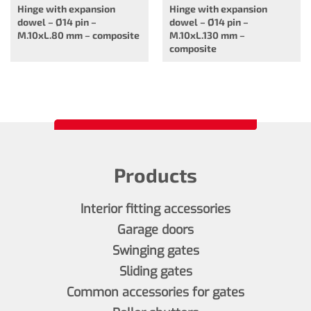
Hinge with expansion
Hinge with expansion
dowel – Ø14 pin –
dowel – Ø14 pin –
M.10xL.80 mm – composite
M.10xL.130 mm –
composite
Products
Interior fitting accessories
Garage doors
Swinging gates
Sliding gates
Common accessories for gates