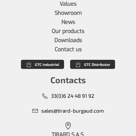
Values
Showroom
News
Our products
Downloads
Contact us
GTC Industrial
GTC Distributor
Contacts
33(0)6 24 48 91 92
sales@tirard-burgaud.com
TIRARD S.A.S.