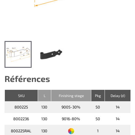
Références
SKU
L
Finishing stage
Pkg
Delay (d)
800225
130
9005-30%
50
14
8002236
130
9016-80%
50
14
800225RAL
130
1
14