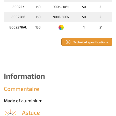
800227
150
9005-30%
50
21
8002286
150
9016-80%
50
21
800227RAL
150
1
21
Technical specifications
Information
Commentaire
Made of aluminium
Astuce