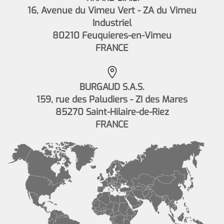
16, Avenue du Vimeu Vert - ZA du Vimeu
Industriel
80210 Feuquieres-en-Vimeu
FRANCE
BURGAUD S.A.S.
159, rue des Paludiers - ZI des Mares
85270 Saint-Hilaire-de-Riez
FRANCE