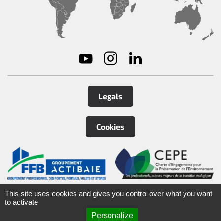
Legals
Cookies
©
2026
Tirard
&
Burgaud Group
This site uses cookies and gives you control over what you want
to activate
Personalize
ARTEFACT