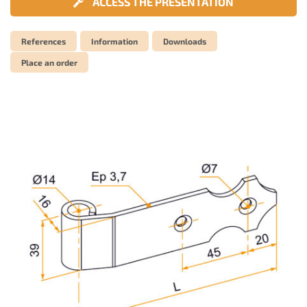
ACCESS THE PRESENTATION
References
Information
Downloads
Place an order