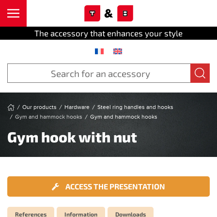
Cookies management panel
Skip to main content
The accessory that enhances your style
Our products
Hardware
Steel ring handles and hooks
Gym and hammock hooks
Gym and hammock hooks
Gym hook with nut
ACCESS THE PRESENTATION
References
Information
Downloads