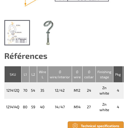
Références
Wire
Ø
Ø
Ø
Finishing
D
SKU
L1
L2
Pkg
L
wire/interior
wire
collar
stage
Zn
121412Q
70
54
35
12/42
M12
24
4
white
Zn
121414Q
80
59
40
14/47
M14
27
4
white
Technical specifications