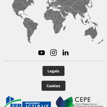
Legals
Cookies