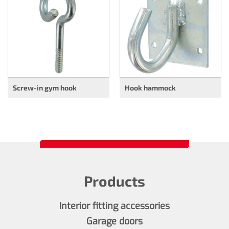
Screw-in gym hook
Hook hammock
Products
Interior fitting accessories
Garage doors