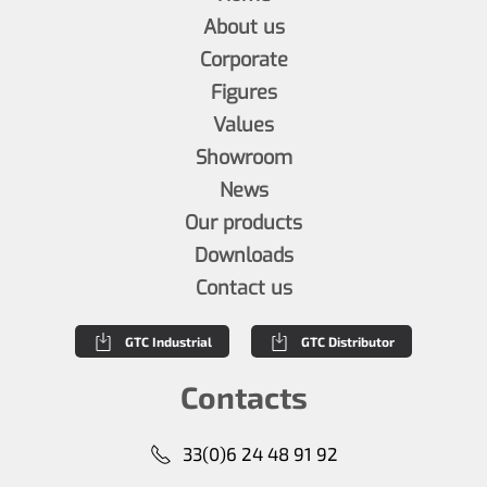
About us
Corporate
Figures
Values
Showroom
News
Our products
Downloads
Contact us
GTC Industrial
GTC Distributor
Contacts
33(0)6 24 48 91 92