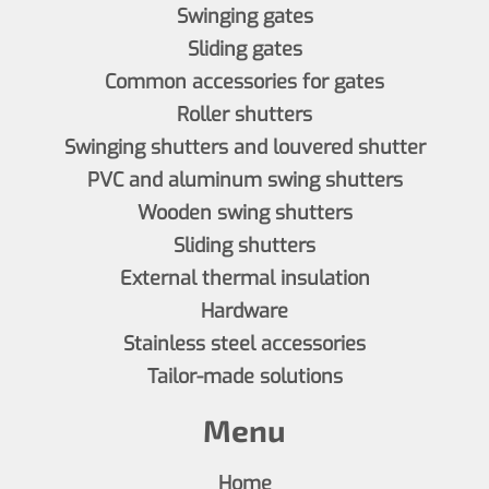
Swinging gates
Sliding gates
Common accessories for gates
Roller shutters
Swinging shutters and louvered shutter
PVC and aluminum swing shutters
Wooden swing shutters
Sliding shutters
External thermal insulation
Hardware
Stainless steel accessories
Tailor-made solutions
Menu
Home