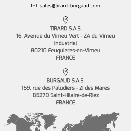
sales@tirard-burgaud.com
TIRARD S.A.S.
16, Avenue du Vimeu Vert - ZA du Vimeu
Industriel
80210 Feuquieres-en-Vimeu
FRANCE
BURGAUD S.A.S.
159, rue des Paludiers - ZI des Mares
85270 Saint-Hilaire-de-Riez
FRANCE