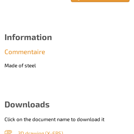
Information
Commentaire
Made of steel
Downloads
Click on the document name to download it
3D drawing (
X-EPS
)