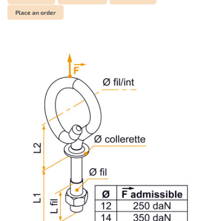
Place an order