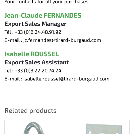
Your contacts for all your purchases
Jean-Claude FERNANDES
Export Sales Manager
Tél :
+33 (0)6.24.48.91.92
E-mail :
jc.fernandes@tirard-burgaud.com
Isabelle ROUSSEL
Export Sales Assistant
Tél :
+33 (0)3.22.20.74.24
E-mail :
isabelle.roussel@tirard-burgaud.com
Related products