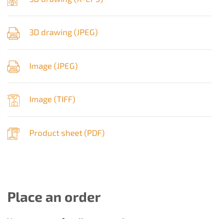
3D drawing (
JPEG
)
Image (
JPEG
)
Image (
TIFF
)
Product sheet (
PDF
)
Place an order