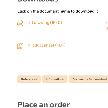
Click on the document name to download it
3D drawing (
JPEG
)
3
(
Product sheet (
PDF
)
References
Informations
Documents for download
Place an order