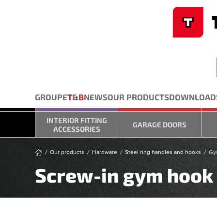
Cookies management panel
Skip to main content
GROUPE
T
&
B
NEWS
OUR PRODUCTS
DOWNLOAD
INTERIOR FITTING
GARAGE DOORS
ACCESSORIES
Our products
Hardware
Steel ring handles and hooks
Gy
Screw-in gym hook