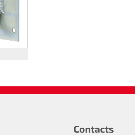
Contacts