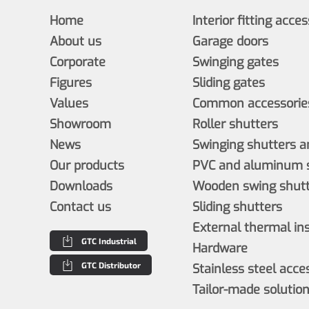
Home
Interior fitting acce
About us
Garage doors
Corporate
Swinging gates
Figures
Sliding gates
Values
Common accessories
Showroom
Roller shutters
News
Swinging shutters a
Our products
PVC and aluminum s
Downloads
Wooden swing shutt
Contact us
Sliding shutters
External thermal in
GTC Industrial
Hardware
GTC Distributor
Stainless steel acce
Tailor-made solutio