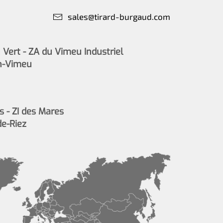
sales@tirard-burgaud.com
Vert - ZA du Vimeu Industriel
n-Vimeu
s - ZI des Mares
de-Riez