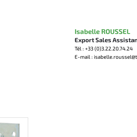
Isabelle ROUSSEL
Export Sales Assista
Tél :
+33 (0)3.22.20.74.24
E-mail :
isabelle.roussel@