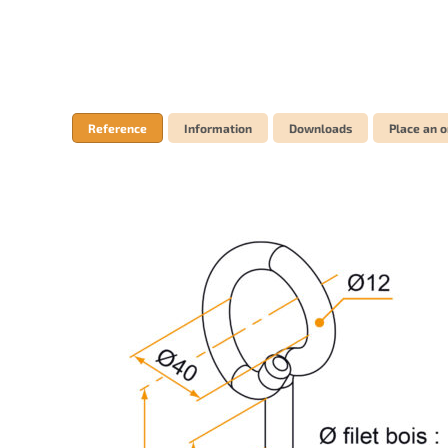
Reference
Information
Downloads
Place an o