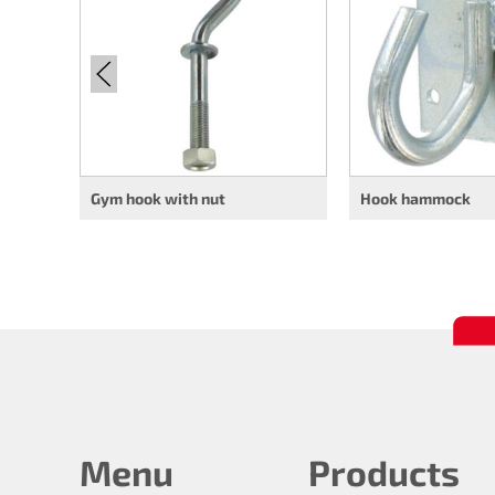
Gym hook with nut
Hook hammock
Menu
Products