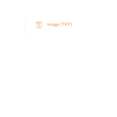
Image (
TIFF
)