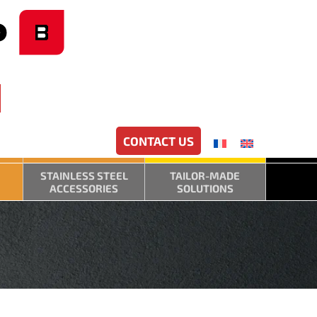
CONTACT US
STAINLESS STEEL
TAILOR-MADE
ACCESSORIES
SOLUTIONS