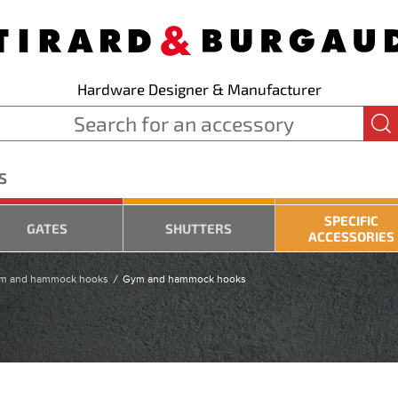
Hardware Designer & Manufacturer
S
SPECIFIC
GATES
SHUTTERS
ACCESSORIES
m and hammock hooks
Gym and hammock hooks