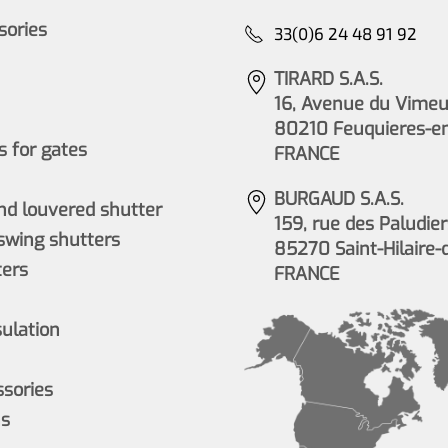
ssories
33(0)6 24 48 91 92
TIRARD S.A.S.
16, Avenue du Vimeu 
80210 Feuquieres-e
 for gates
FRANCE
BURGAUD S.A.S.
nd louvered shutter
159, rue des Paludier
wing shutters
85270 Saint-Hilaire-
ers
FRANCE
sulation
ssories
ns