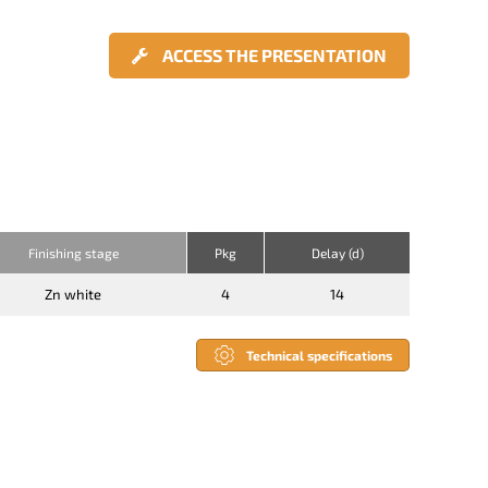
ACCESS THE PRESENTATION
Finishing stage
Pkg
Delay (d)
Zn white
4
14
Technical specifications