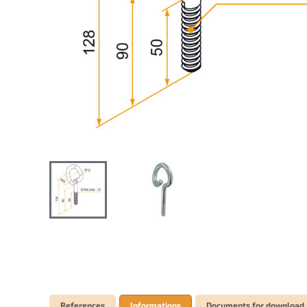
References
Informations
Documents for download