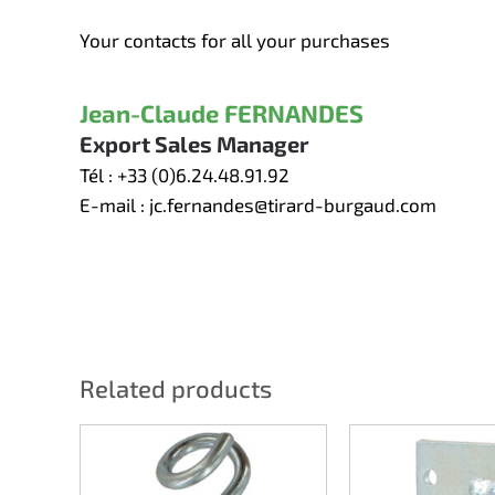
Your contacts for all your purchases
Jean-Claude FERNANDES
Export Sales Manager
Tél :
+33 (0)6.24.48.91.92
E-mail :
jc.fernandes@tirard-burgaud.com
Related products