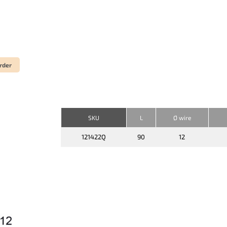
rder
SKU
L
Ø wire
121422Q
90
12