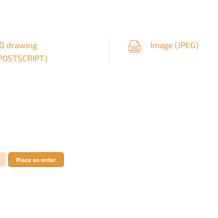
D drawing
Image (
JPEG
)
POSTSCRIPT
)
Place an order