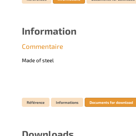
Information
Commentaire
Made of steel
Référence
Informations
Documents for download
Downloads