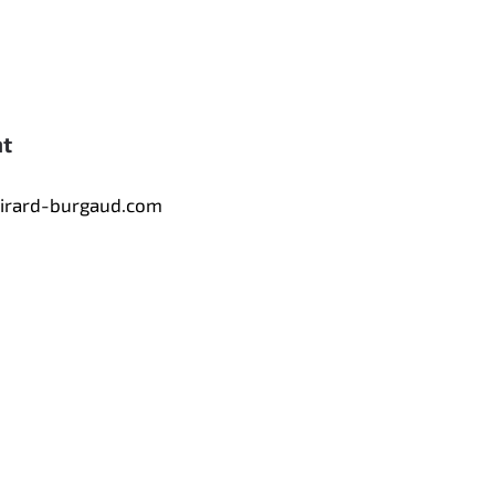
nt
tirard-burgaud.com