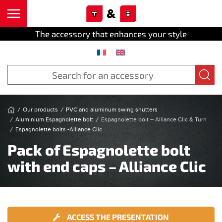
Cookies management panel
Skip to main content
The accessory that enhances your style
Our products
PVC and aluminum swing shutters
Aluminium Espagnolette bolt
Espagnolette bolt – Alliance Clic & Turn
Espagnolette bolts -Alliance Clic
Pack of Espagnolette bolt
with end caps – Alliance Clic
ACCESS THE PRESENTATION