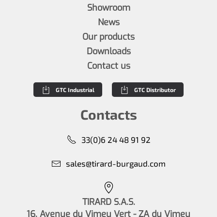
Showroom
News
Our products
Downloads
Contact us
GTC Industrial
GTC Distributor
Contacts
33(0)6 24 48 91 92
sales@tirard-burgaud.com
TIRARD S.A.S.
16, Avenue du Vimeu Vert - ZA du Vimeu