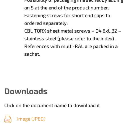
an S at the end of the product number.
Fastening screws for short end caps to
ordered separately:
CBL TORX sheet metal screws – Ø4.8xL.32 –
stainless steel (please refer to the index).
References with multi-RAL are packed in a
sachet.
Downloads
Click on the document name to download it
Image (
JPEG
)