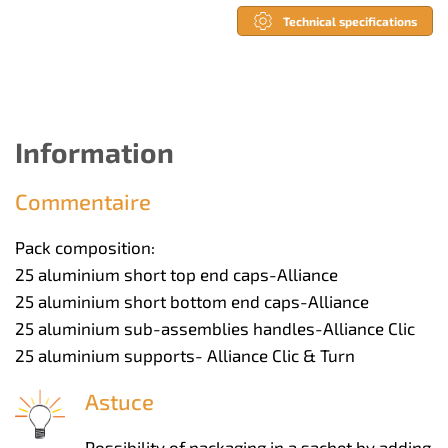
Technical specifications
Information
Commentaire
Pack composition:
25 aluminium short top end caps-Alliance
25 aluminium short bottom end caps-Alliance
25 aluminium sub-assemblies handles-Alliance Clic
25 aluminium supports- Alliance Clic & Turn
Astuce
Possibility of packaging in a sachet by adding