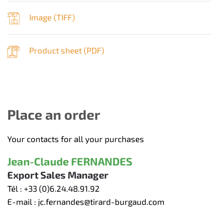
Image (
TIFF
)
Product sheet (
PDF
)
Place an order
Your contacts for all your purchases
Jean-Claude FERNANDES
Export Sales Manager
Tél :
+33 (0)6.24.48.91.92
E-mail :
jc.fernandes@tirard-burgaud.com