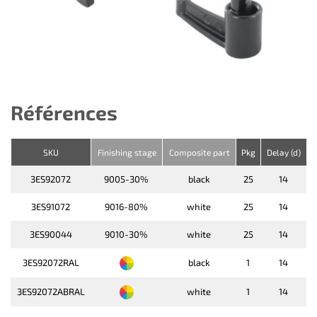
Références
SKU
Finishing stage
Composite part
Pkg
Delay (d)
3ES92072
9005-30%
black
25
14
3ES91072
9016-80%
white
25
14
3ES90044
9010-30%
white
25
14
3ES92072RAL
black
1
14
3ES92072ABRAL
white
1
14