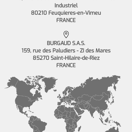
Industriel
80210 Feuquieres-en-Vimeu
FRANCE
BURGAUD S.A.S.
159, rue des Paludiers - ZI des Mares
85270 Saint-Hilaire-de-Riez
FRANCE