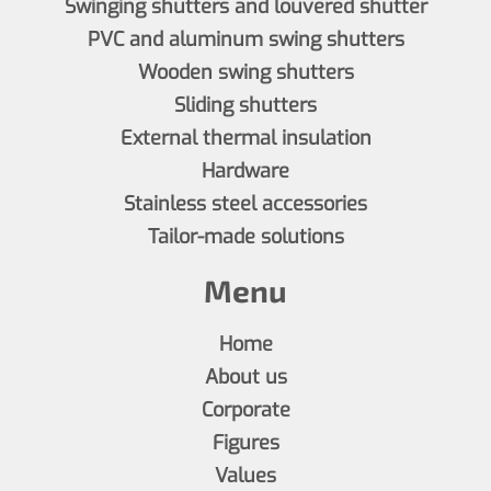
Swinging shutters and louvered shutter
PVC and aluminum swing shutters
Wooden swing shutters
Sliding shutters
External thermal insulation
Hardware
Stainless steel accessories
Tailor-made solutions
Menu
Home
About us
Corporate
Figures
Values