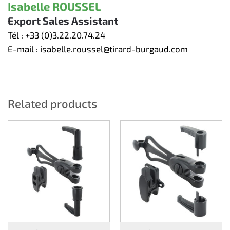
Isabelle ROUSSEL
Export Sales Assistant
Tél :
+33 (0)3.22.20.74.24
E-mail :
isabelle.roussel@tirard-burgaud.com
Related products