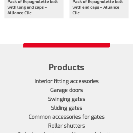
Pack of Espagnolette bolt
Pack of Espagnolette bolt
with long end caps –
with end caps – Alliance
Alliance Clic
Clic
Products
Interior fitting accessories
Garage doors
Swinging gates
Sliding gates
Common accessories for gates
Roller shutters