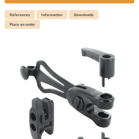
References
Information
Downloads
Place an order