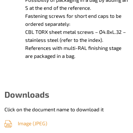
S at the end of the reference.
Fastening screws for short end caps to be
ordered separately:
CBL TORX sheet metal screws – Ø4.8xL.32 –
stainless steel (refer to the index).
References with multi-RAL finishing stage
are packaged in a bag.
Downloads
Click on the document name to download it
Image (
JPEG
)