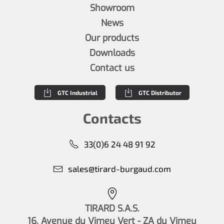
Showroom
News
Our products
Downloads
Contact us
GTC Industrial
GTC Distributor
Contacts
33(0)6 24 48 91 92
sales@tirard-burgaud.com
TIRARD S.A.S.
16, Avenue du Vimeu Vert - ZA du Vimeu