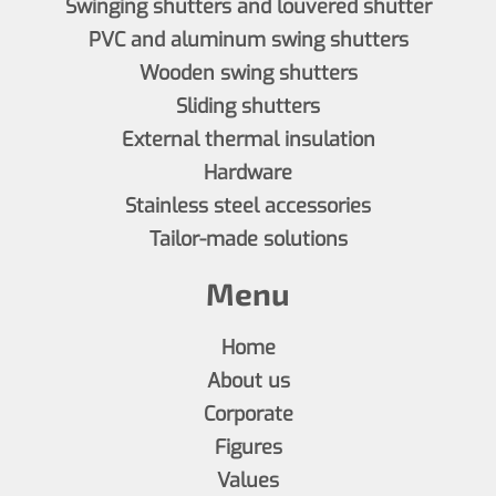
Swinging shutters and louvered shutter
PVC and aluminum swing shutters
Wooden swing shutters
Sliding shutters
External thermal insulation
Hardware
Stainless steel accessories
Tailor-made solutions
Menu
Home
About us
Corporate
Figures
Values