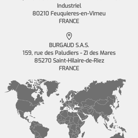
Industriel
80210 Feuquieres-en-Vimeu
FRANCE
BURGAUD S.A.S.
159, rue des Paludiers - ZI des Mares
85270 Saint-Hilaire-de-Riez
FRANCE