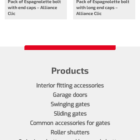
Pack of Espagnolette bolt
Pack of Espagnolette bolt
with end caps – Alliance
with long end caps –
Clic
Alliance Clic
Products
Interior fitting accessories
Garage doors
Swinging gates
Sliding gates
Common accessories for gates
Roller shutters