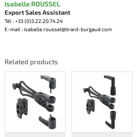
Isabelle ROUSSEL
Export Sales Assistant
Tél :
+33 (0)3.22.20.74.24
E-mail :
isabelle.roussel@tirard-burgaud.com
Related products