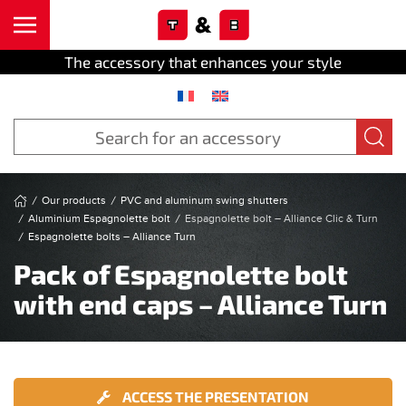
Cookies management panel
Skip to main content
The accessory that enhances your style
Our products
PVC and aluminum swing shutters
Aluminium Espagnolette bolt
Espagnolette bolt – Alliance Clic & Turn
Espagnolette bolts – Alliance Turn
Pack of Espagnolette bolt
with end caps – Alliance Turn
ACCESS THE PRESENTATION