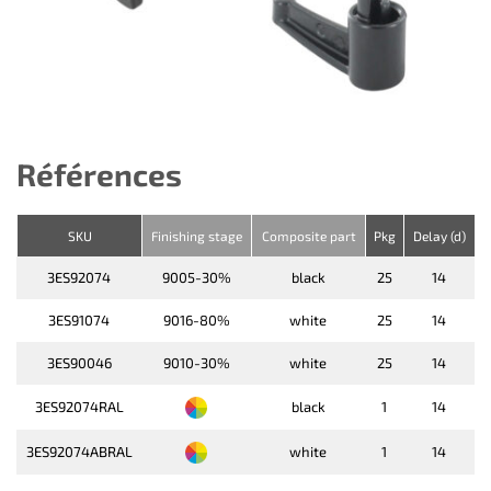
Références
SKU
Finishing stage
Composite part
Pkg
Delay (d)
3ES92074
9005-30%
black
25
14
3ES91074
9016-80%
white
25
14
3ES90046
9010-30%
white
25
14
3ES92074RAL
black
1
14
3ES92074ABRAL
white
1
14