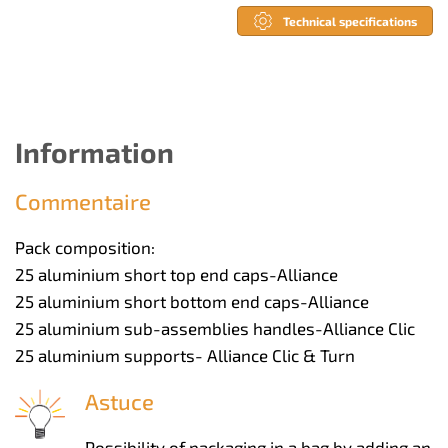
Technical specifications
Information
Commentaire
Pack composition:
25 aluminium short top end caps-Alliance
25 aluminium short bottom end caps-Alliance
25 aluminium sub-assemblies handles-Alliance Clic
25 aluminium supports- Alliance Clic & Turn
Astuce
Possibility of packaging in a bag by adding an