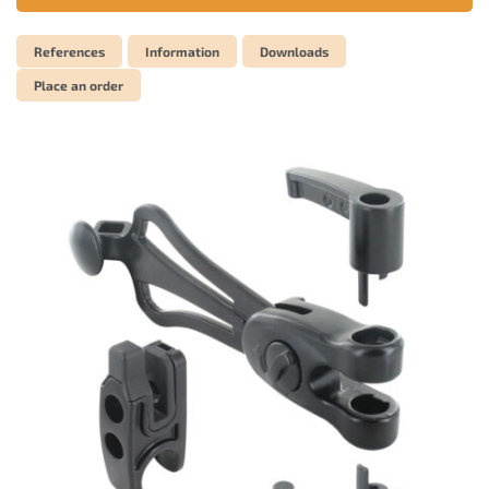
References
Information
Downloads
Place an order