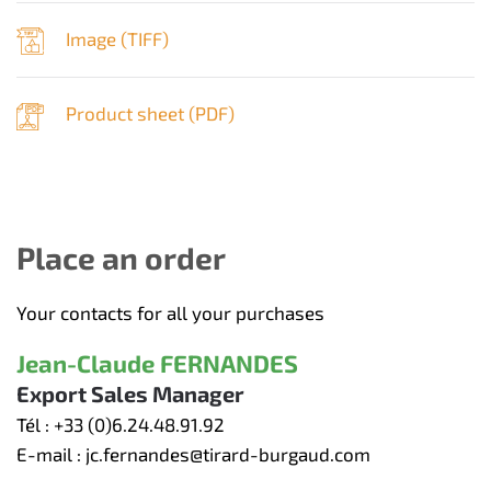
Image (
TIFF
)
Product sheet (
PDF
)
Place an order
Your contacts for all your purchases
Jean-Claude FERNANDES
Export Sales Manager
Tél :
+33 (0)6.24.48.91.92
E-mail :
jc.fernandes@tirard-burgaud.com