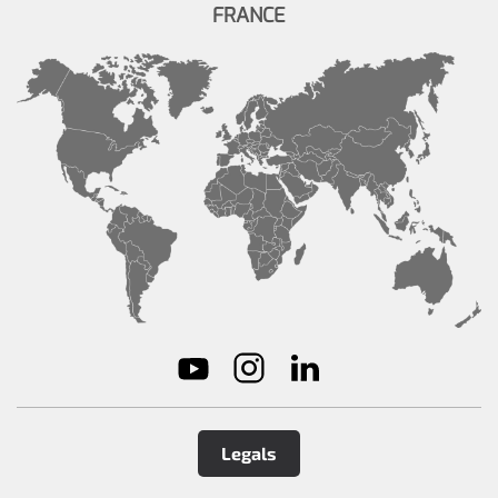
FRANCE
Legals