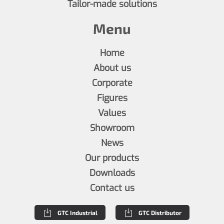
Tailor-made solutions
Menu
Home
About us
Corporate
Figures
Values
Showroom
News
Our products
Downloads
Contact us
GTC Industrial
GTC Distributor