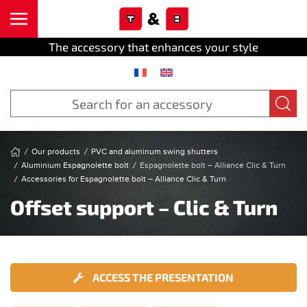
Cookies management panel
Skip to main content
The accessory that enhances your style
Our products
PVC and aluminum swing shutters
Aluminium Espagnolette bolt
Espagnolette bolt – Alliance Clic & Turn
Accessories for Espagnolette bolt – Alliance Clic & Turn
Offset support – Clic & Turn
ACCESS THE PRESENTATION