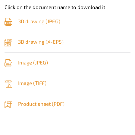
Click on the document name to download it
3D drawing (
JPEG
)
3D drawing (
X-EPS
)
Image (
JPEG
)
Image (
TIFF
)
Product sheet (
PDF
)