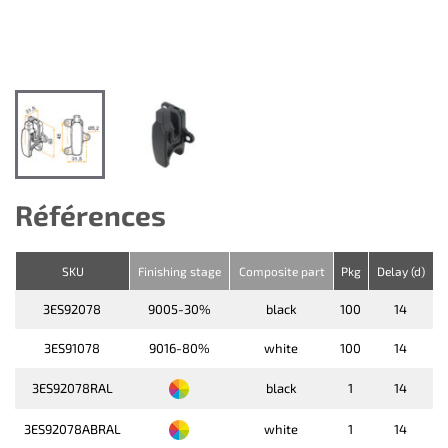
Références
SKU
Finishing stage
Composite part
Pkg
Delay (d)
3ES92078
9005-30%
black
100
14
3ES91078
9016-80%
white
100
14
3ES92078RAL
black
1
14
3ES92078ABRAL
white
1
14