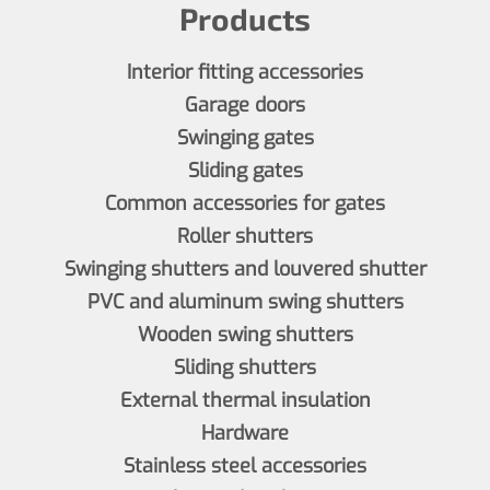
Products
Interior fitting accessories
Garage doors
Swinging gates
Sliding gates
Common accessories for gates
Roller shutters
Swinging shutters and louvered shutter
PVC and aluminum swing shutters
Wooden swing shutters
Sliding shutters
External thermal insulation
Hardware
Stainless steel accessories