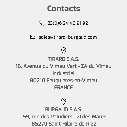
Contacts
33(0)6 24 48 91 92
sales@tirard-burgaud.com
TIRARD S.A.S.
16, Avenue du Vimeu Vert - ZA du Vimeu
Industriel
80210 Feuquieres-en-Vimeu
FRANCE
BURGAUD S.A.S.
159, rue des Paludiers - ZI des Mares
85270 Saint-Hilaire-de-Riez