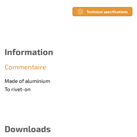
Technical specifications
Information
Commentaire
Made of aluminium
To rivet-on
Downloads