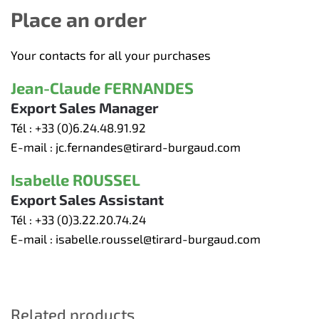
Place an order
Your contacts for all your purchases
Jean-Claude FERNANDES
Export Sales Manager
Tél :
+33 (0)6.24.48.91.92
E-mail :
jc.fernandes@tirard-burgaud.com
Isabelle ROUSSEL
Export Sales Assistant
Tél :
+33 (0)3.22.20.74.24
E-mail :
isabelle.roussel@tirard-burgaud.com
Related products