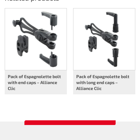
Pack of Espagnolette bolt
Pack of Espagnolette bolt
with end caps – Alliance
with long end caps –
Clic
Alliance Clic