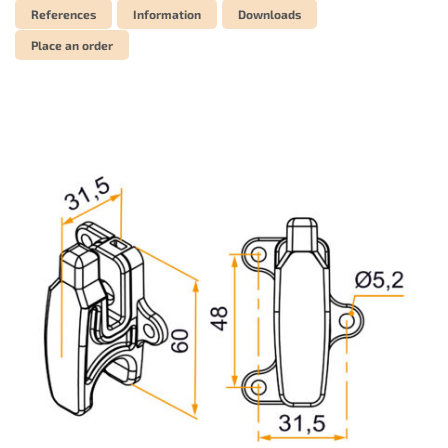
References
Information
Downloads
Place an order