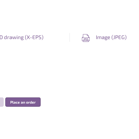
D drawing (
X-EPS
)
Image (
JPEG
)
Place an order