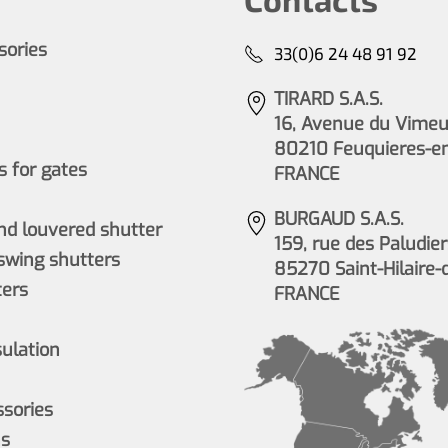
ssories
33(0)6 24 48 91 92
TIRARD S.A.S.
16, Avenue du Vimeu 
80210 Feuquieres-e
 for gates
FRANCE
BURGAUD S.A.S.
nd louvered shutter
159, rue des Paludier
wing shutters
85270 Saint-Hilaire-
ers
FRANCE
sulation
ssories
ns