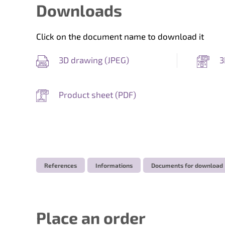
Downloads
Click on the document name to download it
3D drawing (
JPEG
)
3
Product sheet (
PDF
)
References
Informations
Documents for download
Place an order