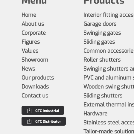
Home
Interior fitting acce
About us
Garage doors
Corporate
Swinging gates
Figures
Sliding gates
Values
Common accessories
Showroom
Roller shutters
News
Swinging shutters a
Our products
PVC and aluminum s
Downloads
Wooden swing shutt
Contact us
Sliding shutters
External thermal in
GTC Industrial
Hardware
GTC Distributor
Stainless steel acce
Tailor-made solutio