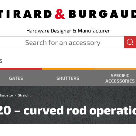
Hardware Designer & Manufacturer
S
SPECIFIC
GATES
SHUTTERS
ACCESSORIES
Targette
Straight
220 – curved rod operati