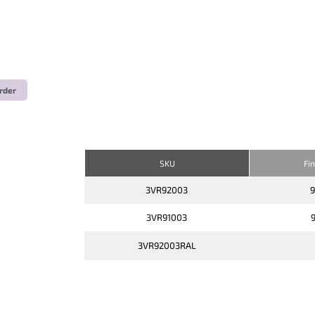
rder
SKU
Fi
3VR92003
3VR91003
3VR92003RAL