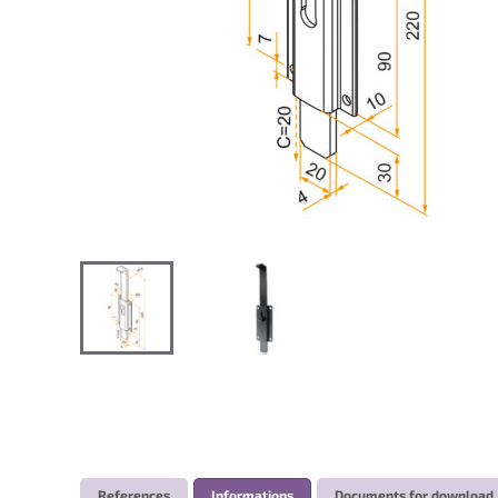
References
Informations
Documents for download