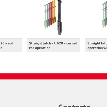
220 – rod
Straight latch – L.420 – curved
Straight lat
ob
rod operation
operation w
Contacts