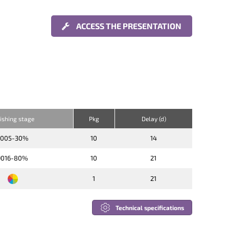
ACCESS THE PRESENTATION
nishing stage
Pkg
Delay (d)
9005-30%
10
14
9016-80%
10
21
1
21
Technical specifications