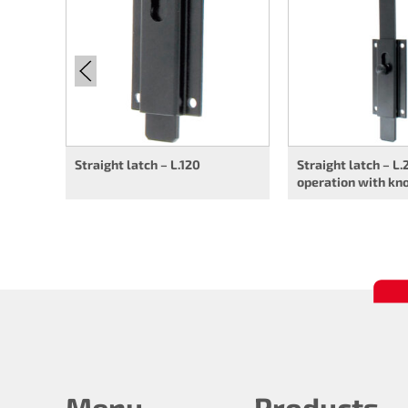
Straight latch – L.120
Straight latch – L.
operation with kn
Menu
Products