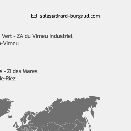
sales@tirard-burgaud.com
Vert - ZA du Vimeu Industriel
n-Vimeu
s - ZI des Mares
de-Riez