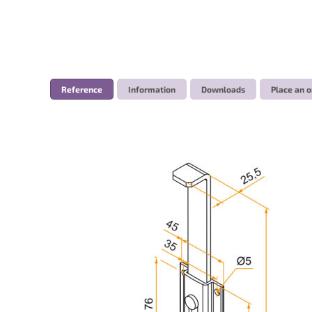
Reference
Information
Downloads
Place an o