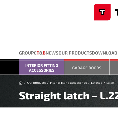
Cookies management panel
Skip to main content
GROUPE
T
&
B
NEWS
OUR PRODUCTS
DOWNLOAD
INTERIOR FITTING
GARAGE DOORS
ACCESSORIES
Our products
Interior fitting accessories
Latches
Latch – 
Straight latch – L.