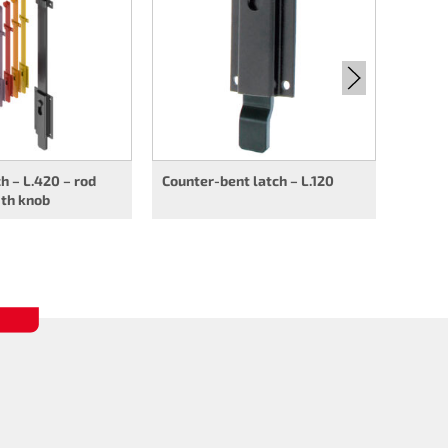
rod op
ch – L.420 – rod
Counter-bent latch – L.120
ith knob