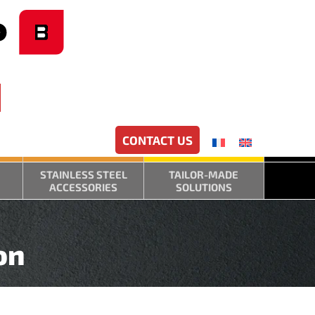
CONTACT US
STAINLESS STEEL
TAILOR-MADE
ACCESSORIES
SOLUTIONS
on