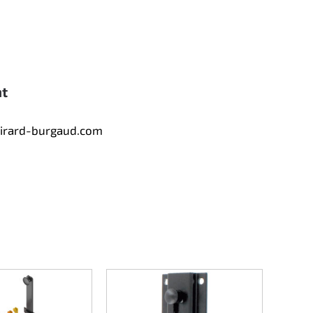
nt
tirard-burgaud.com
Counte