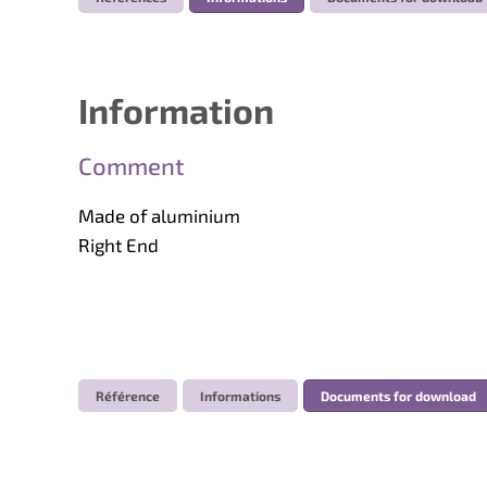
Information
Comment
Made of aluminium
Right End
Référence
Informations
Documents for download