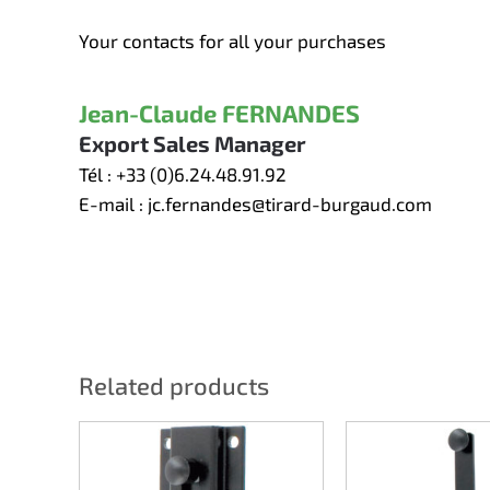
Your contacts for all your purchases
Jean-Claude FERNANDES
Export Sales Manager
Tél :
+33 (0)6.24.48.91.92
E-mail :
jc.fernandes@tirard-burgaud.com
Related products