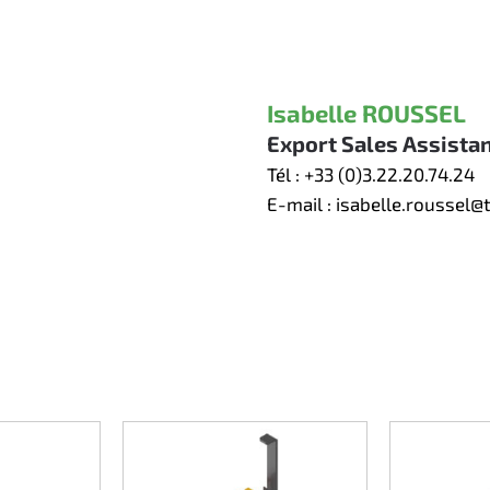
Isabelle ROUSSEL
Export Sales Assista
Tél :
+33 (0)3.22.20.74.24
E-mail :
isabelle.roussel@