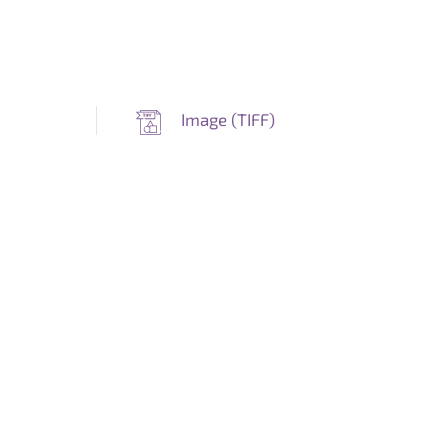
Image (
TIFF
)