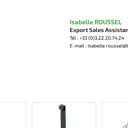
Isabelle ROUSSEL
Export Sales Assista
Tél :
+33 (0)3.22.20.74.24
E-mail :
isabelle.roussel@