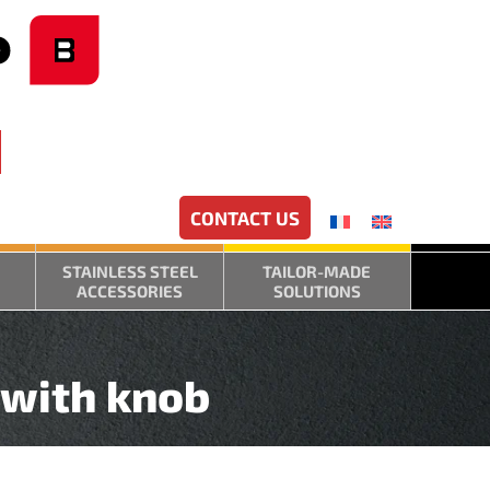
CONTACT US
STAINLESS STEEL
TAILOR-MADE
ACCESSORIES
SOLUTIONS
 with knob