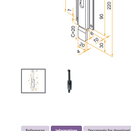
References
Informations
Documents for download