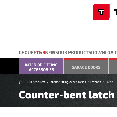
Cookies management panel
Skip to main content
GROUPE
T
&
B
NEWS
OUR PRODUCTS
DOWNLOAD
INTERIOR FITTING
GARAGE DOORS
ACCESSORIES
Our products
Interior fitting accessories
Latches
Latch – 
Counter-bent latch 