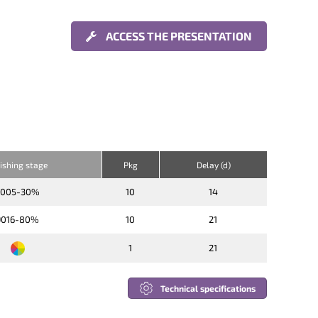
ACCESS THE PRESENTATION
nishing stage
Pkg
Delay (d)
9005-30%
10
14
9016-80%
10
21
1
21
Technical specifications