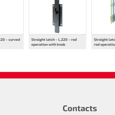
.220 – curved
Straight latch – L.220 – rod
Straight lat
operation with knob
rod operati
Contacts