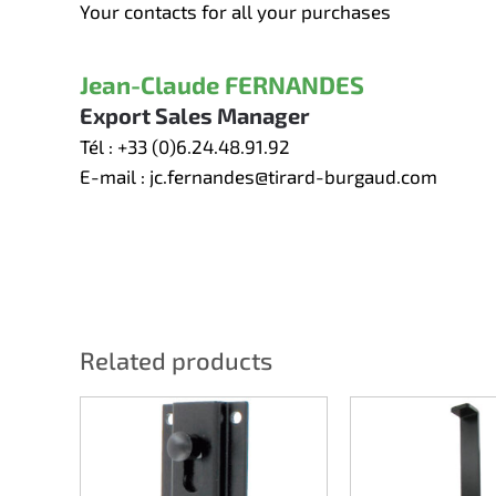
Your contacts for all your purchases
Jean-Claude FERNANDES
Export Sales Manager
Tél :
+33 (0)6.24.48.91.92
E-mail :
jc.fernandes@tirard-burgaud.com
Related products