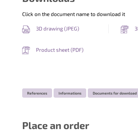
Click on the document name to download it
3D drawing (
JPEG
)
3
Product sheet (
PDF
)
References
Informations
Documents for download
Place an order