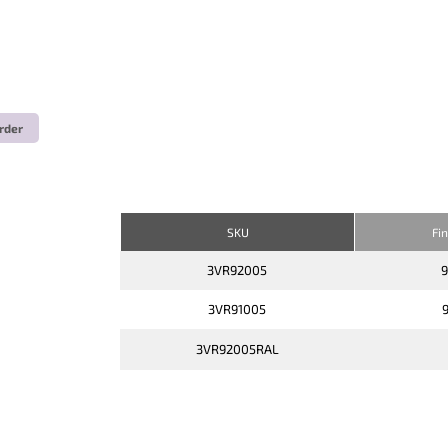
rder
SKU
Fi
3VR92005
3VR91005
3VR92005RAL