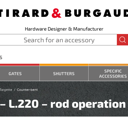
Hardware Designer & Manufacturer
S
SPECIFIC
GATES
SHUTTERS
ACCESSORIES
Targette
Counter-bent
– L.220 – rod operation