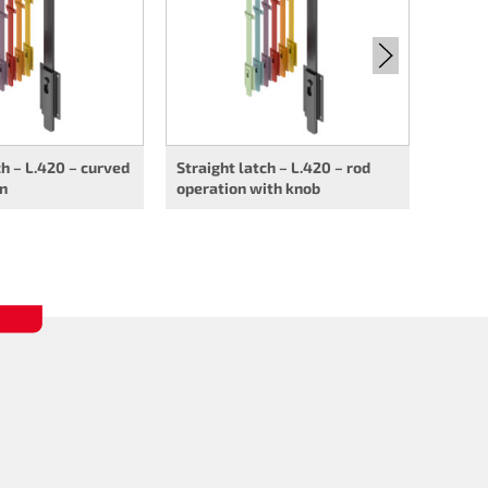
ch – L.420 – curved
Straight latch – L.420 – rod
on
operation with knob