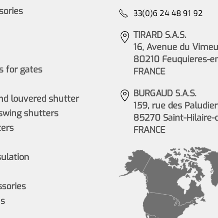
ssories
33(0)6 24 48 91 92
TIRARD S.A.S.
16, Avenue du Vimeu 
80210 Feuquieres-e
 for gates
FRANCE
BURGAUD S.A.S.
nd louvered shutter
159, rue des Paludier
wing shutters
85270 Saint-Hilaire-
ers
FRANCE
sulation
ssories
ns