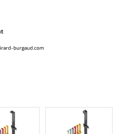
nt
tirard-burgaud.com
Counte