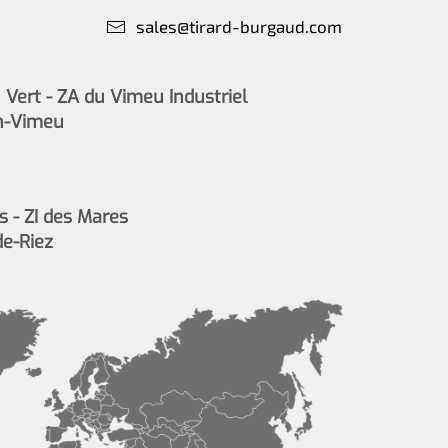
sales@tirard-burgaud.com
Vert - ZA du Vimeu Industriel
n-Vimeu
s - ZI des Mares
de-Riez