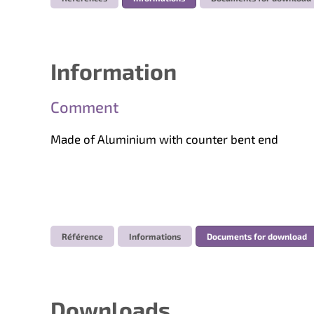
Information
Comment
Made of Aluminium with counter bent end
Référence
Informations
Documents for download
Downloads