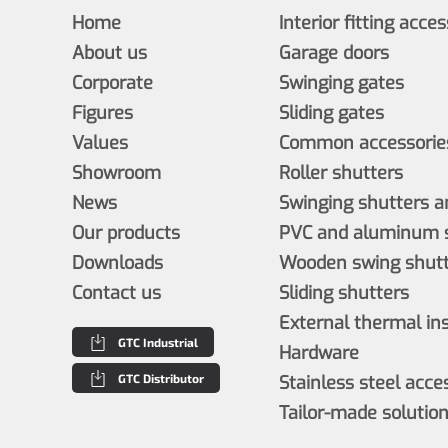
Home
Interior fitting acce
About us
Garage doors
Corporate
Swinging gates
Figures
Sliding gates
Values
Common accessories
Showroom
Roller shutters
News
Swinging shutters a
Our products
PVC and aluminum s
Downloads
Wooden swing shutt
Contact us
Sliding shutters
External thermal in
GTC Industrial
Hardware
GTC Distributor
Stainless steel acce
Tailor-made solutio