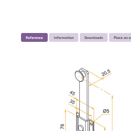
Reference
Information
Downloads
Place an o