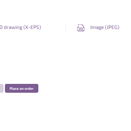
D drawing (
X-EPS
)
Image (
JPEG
)
Place an order