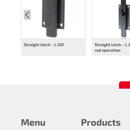
Straight latch – L.120
Straight latch – L
rod operation
Menu
Products