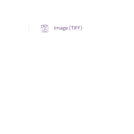
Image (
TIFF
)