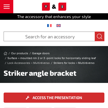
Cookies management panel
Skip to main content
The accessory that enhances your style
Our products
Garage doors
Surface – mounted rim 2 or 3 -point locks for horizontally sliding leaf
Lock Accessories – Multiréverso
Strikers for locks – Multiréverso
Striker angle bracket
ACCESS THE PRESENTATION