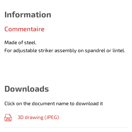
Information
Commentaire
Made of steel.
For adjustable striker assembly on spandrel or lintel.
Downloads
Click on the document name to download it
3D drawing (
JPEG
)