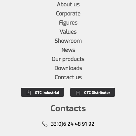
About us
Corporate
Figures
Values
Showroom
News
Our products
Downloads
Contact us
GTC Industrial
GTC Distributor
Contacts
33(0)6 24 48 91 92