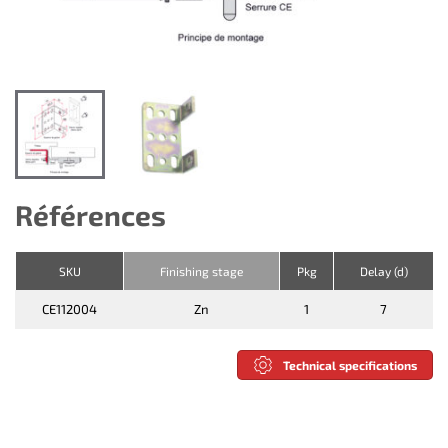
Références
SKU
Finishing stage
Pkg
Delay (d)
CE112004
Zn
1
7
Technical specifications