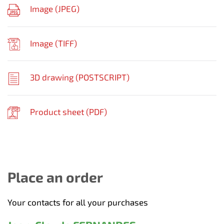
Image (
JPEG
)
Image (
TIFF
)
3D drawing (
POSTSCRIPT
)
Product sheet (
PDF
)
Place an order
Your contacts for all your purchases