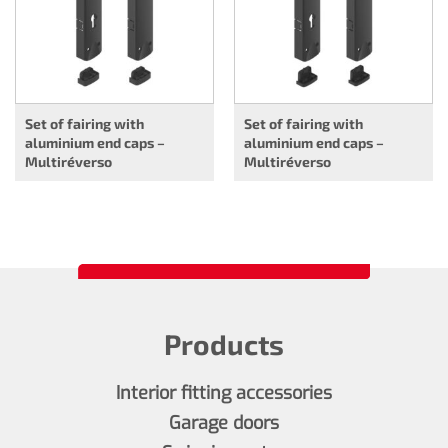
Set of fairing with
Set of fairing with
aluminium end caps –
aluminium end caps –
Multiréverso
Multiréverso
Products
Interior fitting accessories
Garage doors