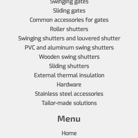
Swinging gates
Sliding gates
Common accessories for gates
Roller shutters
Swinging shutters and louvered shutter
PVC and aluminum swing shutters
Wooden swing shutters
Sliding shutters
External thermal insulation
Hardware
Stainless steel accessories
Tailor-made solutions
Menu
Home