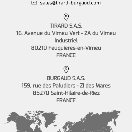
sales@tirard-burgaud.com
TIRARD S.A.S.
16, Avenue du Vimeu Vert - ZA du Vimeu
Industriel
80210 Feuquieres-en-Vimeu
FRANCE
BURGAUD S.A.S.
159, rue des Paludiers - ZI des Mares
85270 Saint-Hilaire-de-Riez
FRANCE