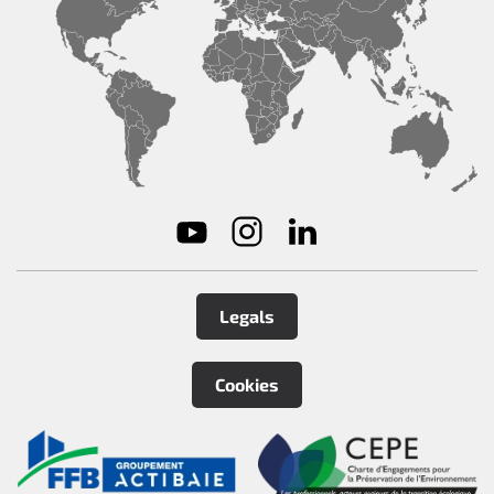
Legals
Cookies