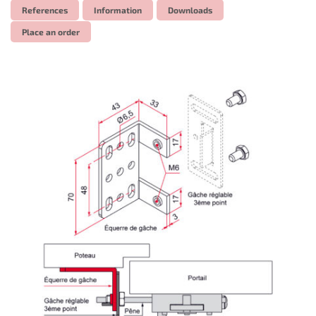
References
Information
Downloads
Place an order