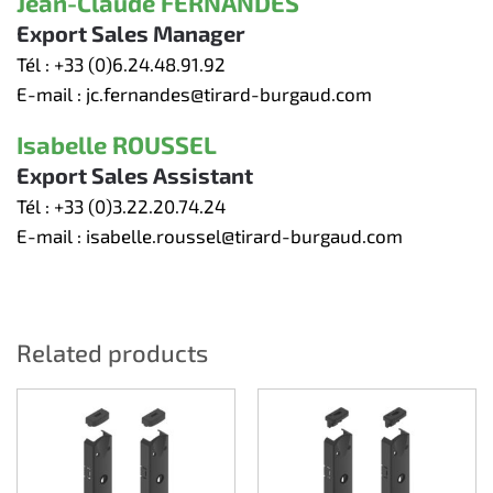
Jean-Claude FERNANDES
Export Sales Manager
Tél :
+33 (0)6.24.48.91.92
E-mail :
jc.fernandes@tirard-burgaud.com
Isabelle ROUSSEL
Export Sales Assistant
Tél :
+33 (0)3.22.20.74.24
E-mail :
isabelle.roussel@tirard-burgaud.com
Related products