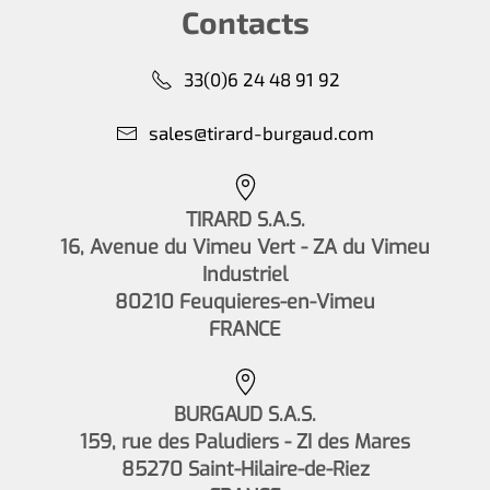
Contacts
33(0)6 24 48 91 92
sales@tirard-burgaud.com
TIRARD S.A.S.
16, Avenue du Vimeu Vert - ZA du Vimeu
Industriel
80210 Feuquieres-en-Vimeu
FRANCE
BURGAUD S.A.S.
159, rue des Paludiers - ZI des Mares
85270 Saint-Hilaire-de-Riez