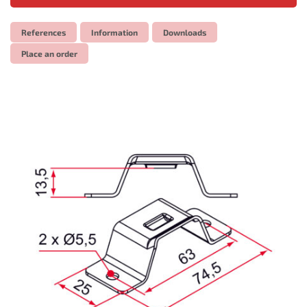
References
Information
Downloads
Place an order