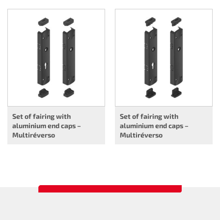
Set of fairing with
Set of fairing with
aluminium end caps –
aluminium end caps –
Multiréverso
Multiréverso