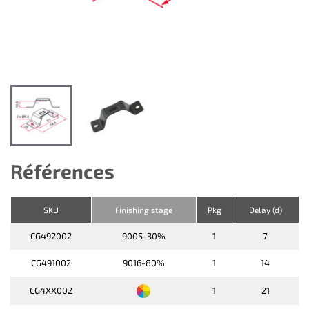
Références
SKU
Finishing stage
Pkg
Delay (d)
CG492002
9005-30%
1
7
CG491002
9016-80%
1
14
CG4XX002
1
21