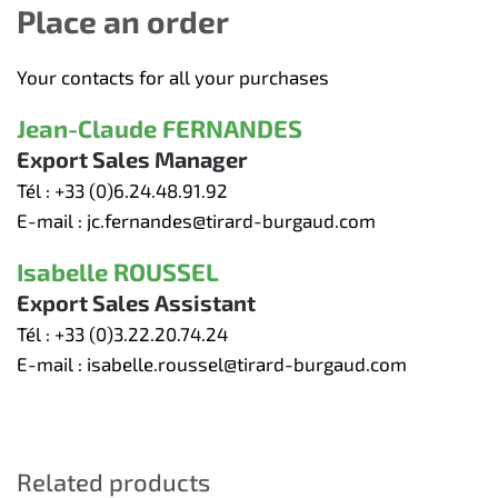
Place an order
Your contacts for all your purchases
Jean-Claude FERNANDES
Export Sales Manager
Tél :
+33 (0)6.24.48.91.92
E-mail :
jc.fernandes@tirard-burgaud.com
Isabelle ROUSSEL
Export Sales Assistant
Tél :
+33 (0)3.22.20.74.24
E-mail :
isabelle.roussel@tirard-burgaud.com
Related products