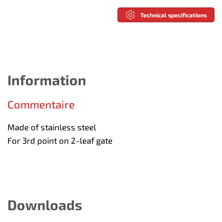
Technical specifications
Information
Commentaire
Made of stainless steel
For 3rd point on 2-leaf gate
Downloads