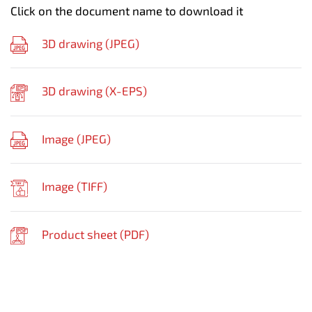
Click on the document name to download it
3D drawing (
JPEG
)
3D drawing (
X-EPS
)
Image (
JPEG
)
Image (
TIFF
)
Product sheet (
PDF
)