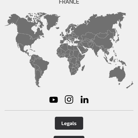
FRANCE
Legals