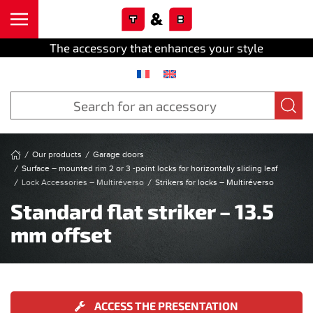
Cookies management panel
Skip to main content
The accessory that enhances your style
Our products
Garage doors
Surface – mounted rim 2 or 3 -point locks for horizontally sliding leaf
Lock Accessories – Multiréverso
Strikers for locks – Multiréverso
Standard flat striker – 13.5
mm offset
ACCESS THE PRESENTATION