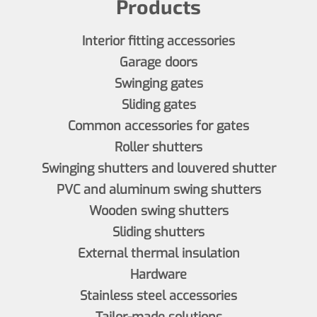
Products
Interior fitting accessories
Garage doors
Swinging gates
Sliding gates
Common accessories for gates
Roller shutters
Swinging shutters and louvered shutter
PVC and aluminum swing shutters
Wooden swing shutters
Sliding shutters
External thermal insulation
Hardware
Stainless steel accessories
Tailor-made solutions