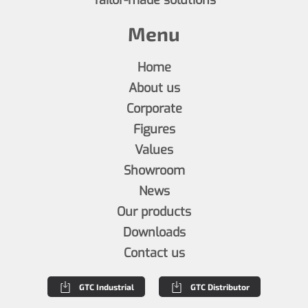
Menu
Home
About us
Corporate
Figures
Values
Showroom
News
Our products
Downloads
Contact us
GTC Industrial
GTC Distributor