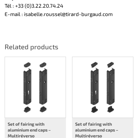
Tél :
+33 (0)3.22.20.74.24
E-mail :
isabelle.roussel@tirard-burgaud.com
Related products
Set of fairing with
Set of fairing with
aluminium end caps –
aluminium end caps –
Multiréverso
Multiréverso