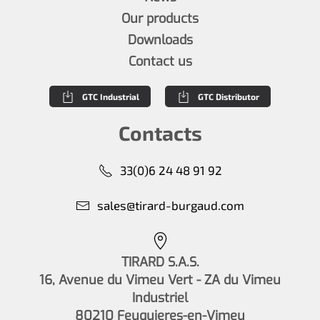
Our products
Downloads
Contact us
GTC Industrial
GTC Distributor
Contacts
33(0)6 24 48 91 92
sales@tirard-burgaud.com
TIRARD S.A.S.
16, Avenue du Vimeu Vert - ZA du Vimeu
Industriel
80210 Feuquieres-en-Vimeu