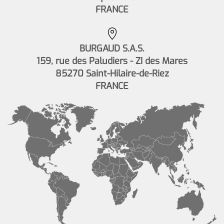
FRANCE
BURGAUD S.A.S.
159, rue des Paludiers - ZI des Mares
85270 Saint-Hilaire-de-Riez
FRANCE