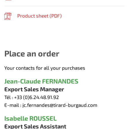
Product sheet (
PDF
)
Place an order
Your contacts for all your purchases
Jean-Claude FERNANDES
Export Sales Manager
Tél :
+33 (0)6.24.48.91.92
E-mail :
jc.fernandes@tirard-burgaud.com
Isabelle ROUSSEL
Export Sales Assistant