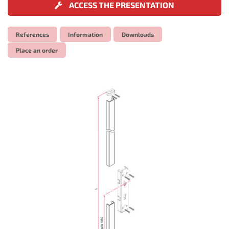
ACCESS THE PRESENTATION
References
Information
Downloads
Place an order