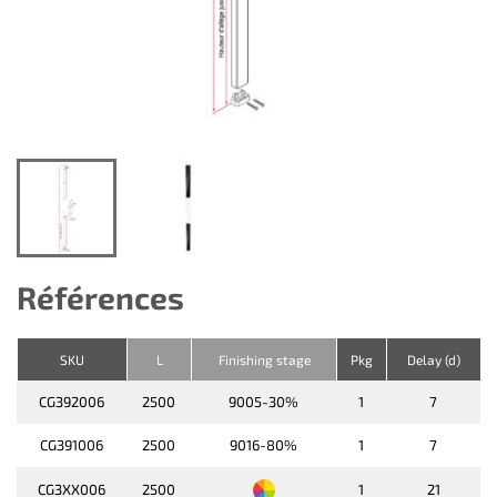
Références
SKU
L
Finishing stage
Pkg
Delay (d)
CG392006
2500
9005-30%
1
7
CG391006
2500
9016-80%
1
7
CG3XX006
2500
1
21