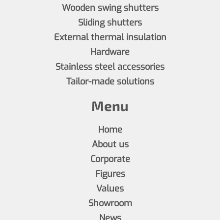
Wooden swing shutters
Sliding shutters
External thermal insulation
Hardware
Stainless steel accessories
Tailor-made solutions
Menu
Home
About us
Corporate
Figures
Values
Showroom
News