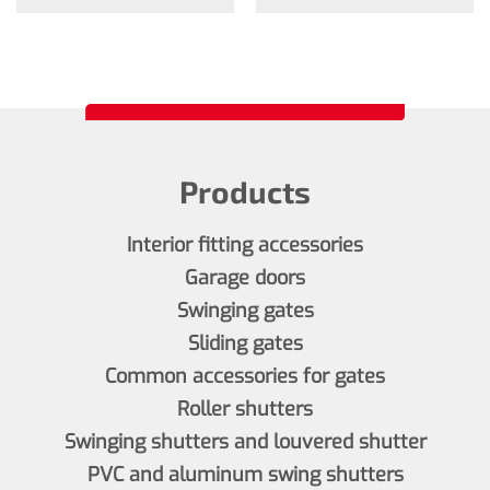
Products
Interior fitting accessories
Garage doors
Swinging gates
Sliding gates
Common accessories for gates
Roller shutters
Swinging shutters and louvered shutter
PVC and aluminum swing shutters