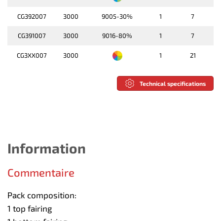
CG392007
3000
9005-30%
1
7
CG391007
3000
9016-80%
1
7
CG3XX007
3000
1
21
Technical specifications
Information
Commentaire
Pack composition:
1 top fairing