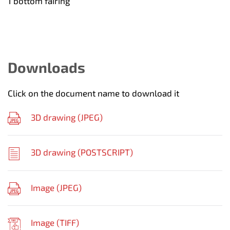
1 bottom fairing
Downloads
Click on the document name to download it
3D drawing (
JPEG
)
3D drawing (
POSTSCRIPT
)
Image (
JPEG
)
Image (
TIFF
)