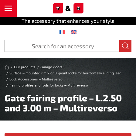
Cookies management panel
Skip to main content
The accessory that enhances your style
Our products
Garage doors
Surface – mounted rim 2 or 3 -point locks for horizontally sliding leaf
Lock Accessories – Multiréverso
Fairing profiles and rods for locks – Multiréverso
Gate fairing profile – L.2.50
and 3.00 m – Multireverso